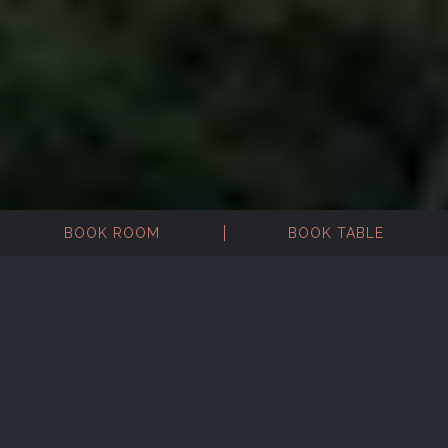
BOOK ROOM
BOOK TABLE