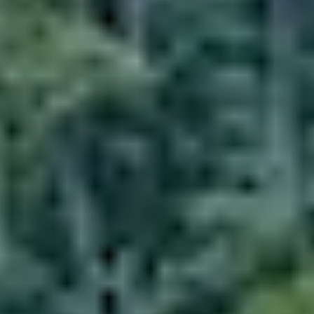
Dining