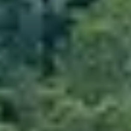
Activities