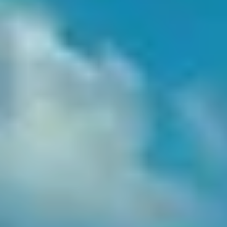
Date
0
/
0
/
Venue
L’Amour
Santé
Menu
Want to Book