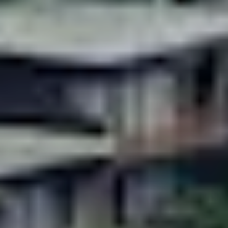
Contact Us