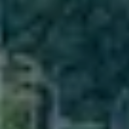
Villas