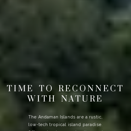
TIME TO RECONNECT
WITH NATURE
The Andaman Islands are a rustic,
low-tech tropical island paradise.