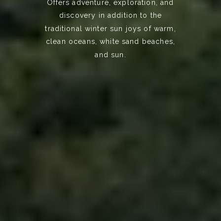
Offers adventure, exploration, and
discovery in addition to the
traditional winter sun joys of warm,
clean oceans, white sand beaches,
and sun.