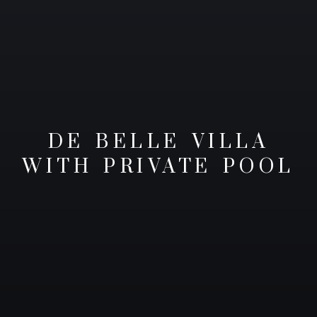
DE BELLE VILLA
WITH PRIVATE POOL